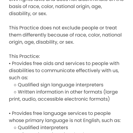
basis of race, color, national origin, age,
disability, or sex.
This Practice does not exclude people or treat
them differently because of race, color, national
origin, age, disability, or sex.
This Practice:
• Provides free aids and services to people with
disabilities to communicate effectively with us,
such as:
○ Qualified sign language interpreters
○ Written information in other formats (large
print, audio, accessible electronic formats)
• Provides free language services to people
whose primary language is not English, such as:
○ Qualified interpreters