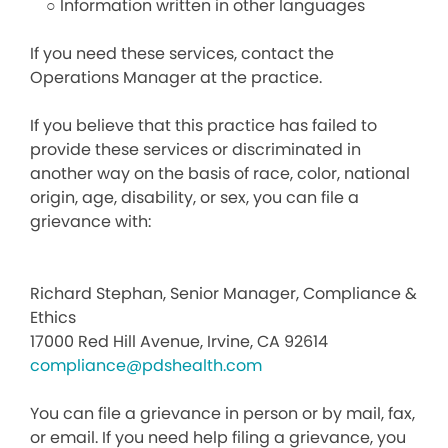
○ Information written in other languages
If you need these services, contact the
Operations Manager at the practice.
If you believe that this practice has failed to
provide these services or discriminated in
another way on the basis of race, color, national
origin, age, disability, or sex, you can file a
grievance with:
Richard Stephan, Senior Manager, Compliance &
Ethics
17000 Red Hill Avenue, Irvine, CA 92614
compliance@pdshealth.com
You can file a grievance in person or by mail, fax,
or email. If you need help filing a grievance, you