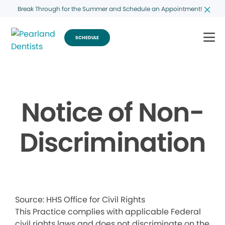
Break Through for the Summer and Schedule an Appointment!
SCHEDULE
Notice of Non-
Discrimination
Source: HHS Office for Civil Rights
This Practice complies with applicable Federal
civil rights laws and does not discriminate on the