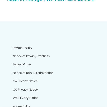
Privacy Policy
Notice of Privacy Practices
Terms of Use
Notice of Non-Discrimination
CA Privacy Notice
CO Privacy Notice
WA Privacy Notice
Accessibility