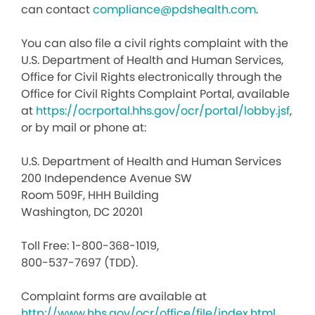
can contact
compliance@pdshealth.com
.
You can also file a civil rights complaint with the
U.S. Department of Health and Human Services,
Office for Civil Rights electronically through the
Office for Civil Rights Complaint Portal, available
at
https://ocrportal.hhs.gov/ocr/portal/lobby.jsf
,
or by mail or phone at:
U.S. Department of Health and Human Services
200 Independence Avenue SW
Room 509F, HHH Building
Washington, DC 20201
Toll Free: 1-800-368-1019,
800-537-7697 (TDD).
Complaint forms are available at
http://www.hhs.gov/ocr/office/file/index.html
.